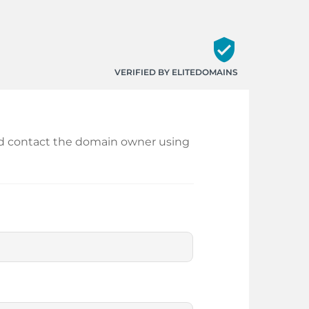
verified_user
VERIFIED BY ELITEDOMAINS
 and contact the domain owner using