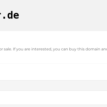
r.de
for sale. If you are interested, you can buy this domain