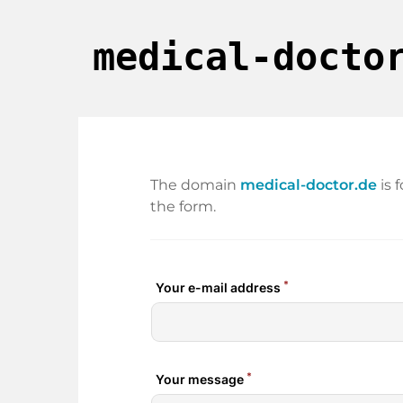
medical-docto
The domain
medical-doctor.de
is 
the form.